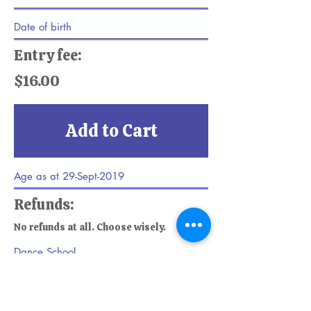
Entry fee:
$16.00
Add to Cart
Refunds:
No refunds at all. Choose wisely.