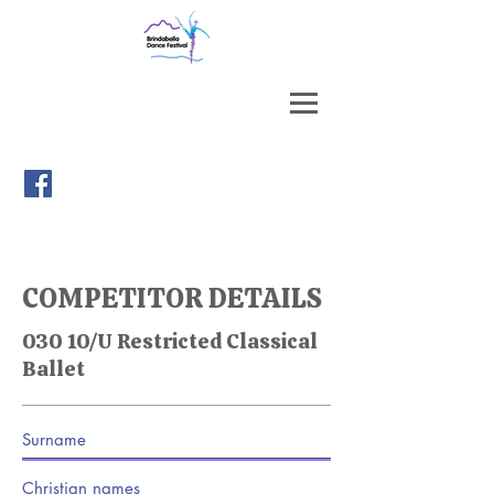
COMPETITOR DETAILS
030 10/U Restricted Classical
Ballet