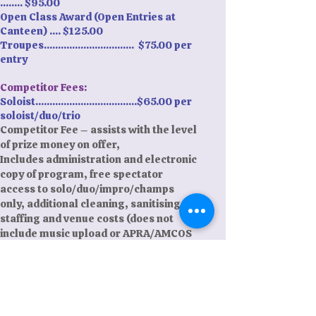
........ $95.00
Open Class Award (Open Entries at
Canteen) .... $125.00
Troupes................................ $75.00 per
entry
Competitor Fees:
Soloist....................................$65.00 per
soloist/duo/trio
Competitor Fee – assists with the level
of prize money on offer,
Includes administration and electronic
copy of program, free spectator
access to solo/duo/impro/champs
only, additional cleaning, sanitising,
staffing and venue costs (does not
include music upload or APRA/AMCOS
fee, this will be added at time of entry
based on APRA/AMCOS fee
requirements)
Payment: