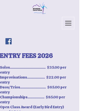
ENTRY FEES 2026
Solos.................................... $35.00 per
entry
Improvisations.................. $22.00 per
entry
Duos/Trios.......................... $65.00 per
entry
Championships................. $85.00 per
entry
Open Class Award (Early Bird Entry)