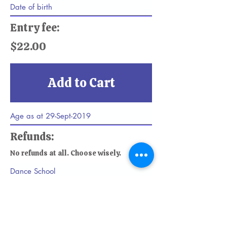
Entry fee:
$22.00
Add to Cart
Refunds:
No refunds at all. Choose wisely.