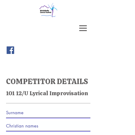
COMPETITOR DETAILS
101 12/U Lyrical Improvisation